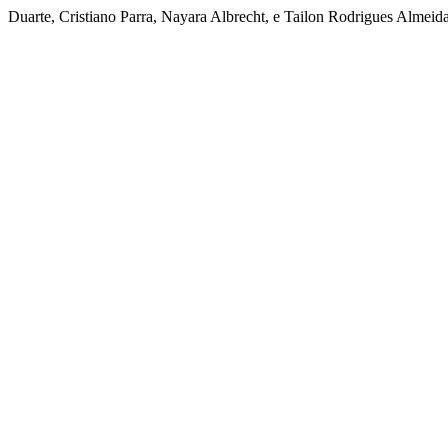
Duarte, Cristiano Parra, Nayara Albrecht, e Tailon Rodrigues Almeida