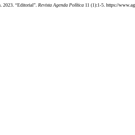
. 2023. “Editorial”.
Revista Agenda Política
11 (1):1-5. https://www.ag