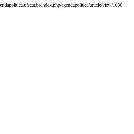
endapolitica.ufscar.br/index.php/agendapolitica/article/view/1030.