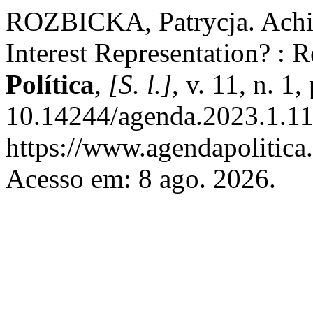
ROZBICKA, Patrycja. Achi
Interest Representation? : R
Política
,
[S. l.]
, v. 11, n. 
10.14244/agenda.2023.1.11
https://www.agendapolitica.
Acesso em: 8 ago. 2026.